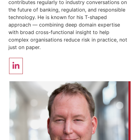
contributes regularly to industry conversations on
the future of banking, regulation, and responsible
technology. He is known for his T-shaped
approach — combining deep domain expertise
with broad cross-functional insight to help
complex organisations reduce risk in practice, not
just on paper.