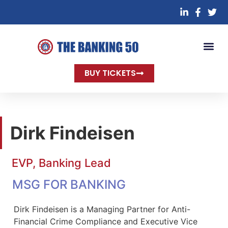
BUY TICKETS
Dirk Findeisen
EVP, Banking Lead
MSG FOR BANKING
Dirk Findeisen is a Managing Partner for Anti-
Financial Crime Compliance and Executive Vice