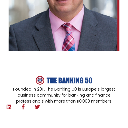
Founded in 2011, The Banking 50 is Europe’s largest
business community for banking and finance
professionals with more than 110,000 members.