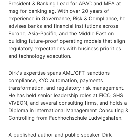
President & Banking Lead for APAC and MEA at
msg for banking ag. With over 20 years of
experience in Governance, Risk & Compliance, he
advises banks and financial institutions across
Europe, Asia-Pacific, and the Middle East on
building future-proof operating models that align
regulatory expectations with business priorities
and technology execution.
Dirk's expertise spans AML/CFT, sanctions
compliance, KYC automation, payments
transformation, and regulatory risk management.
He has held senior leadership roles at FICO, SHS
VIVEON, and several consulting firms, and holds a
Diploma in International Management Consulting &
Controlling from Fachhochschule Ludwigshafen.
A published author and public speaker, Dirk