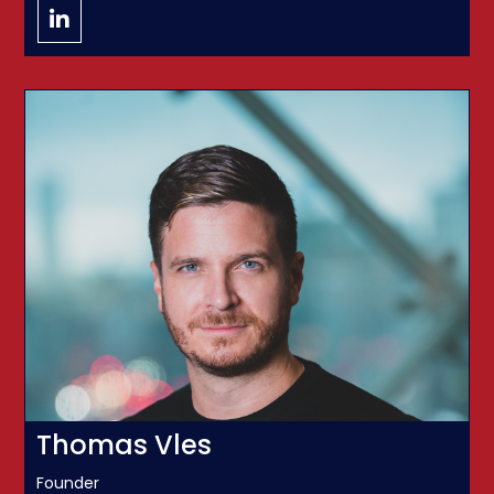
Thomas Vles
Founder