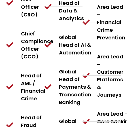
Head of
Officer
Area Lead
Data &
(CRO)
–
Analytics
Financial
Crime
Chief
Global
Prevention
Compliance
Head of AI &
Officer
Automation
(CCO)
Area Lead
–
Global
Customer
Head of
Head of
Platforms
AML /
Payments &
&
Financial
Transaction
Journeys
Crime
Banking
Area Lead 
Head of
Global
Core Banki
Fraud