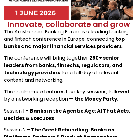
Innovate, collaborate and grow
The Amsterdam Banking Forum is a leading banking
and fintech conference in Europe, connecting
top
banks and major financial services providers
.
The conference will bring together
250+ senior
leaders from banks, fintechs, regulators, and
technology providers
for a full day of relevant
content and networking.
The conference features four key sessions, followed
by a networking reception —
the Money Party.
Session 1 –
Banks in the Agentic Age: AI That Acts,
Decides & Executes
Session 2 –
The Great Rebundling: Banks as