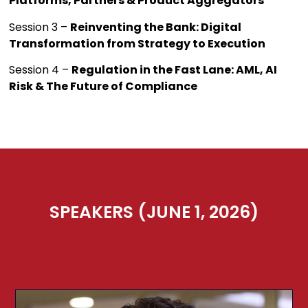
Platforms, Partners & Product Aggregators
Session 3 –
Reinventing the Bank: Digital
Transformation from Strategy to Execution
Session 4 –
Regulation in the Fast Lane: AML, AI
Risk & The Future of Compliance
SPEAKERS (JUNE 1, 2026)