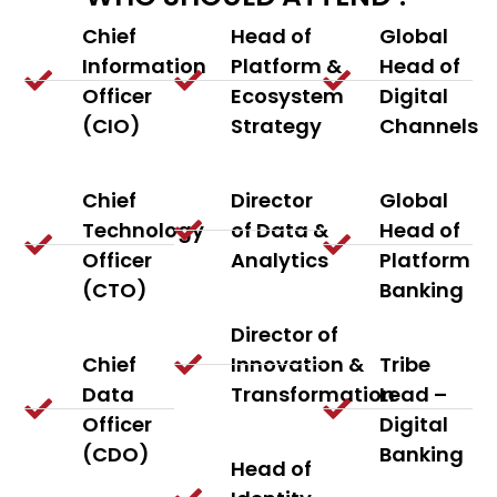
Chief
Head of
Global
Information
Platform &
Head of
Officer
Ecosystem
Digital
(CIO)
Strategy
Channels
Chief
Director
Global
Technology
of Data &
Head of
Officer
Analytics
Platform
(CTO)
Banking
Director of
Chief
Innovation &
Tribe
Data
Transformation
Lead –
Officer
Digital
(CDO)
Banking
Head of