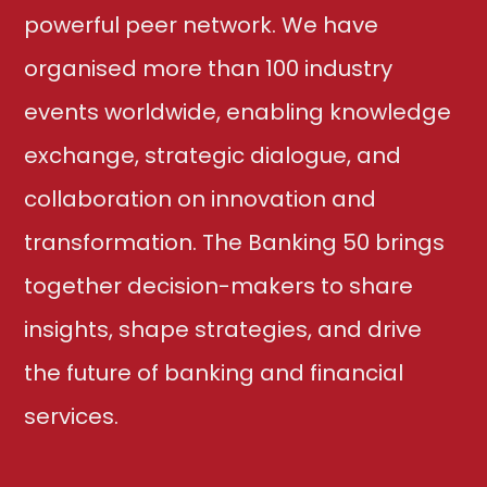
powerful peer network. We have
organised more than 100 industry
events worldwide, enabling knowledge
exchange, strategic dialogue, and
collaboration on innovation and
transformation. The Banking 50 brings
together decision-makers to share
insights, shape strategies, and drive
the future of banking and financial
services.