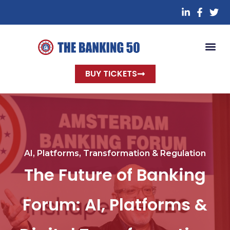
BUY TICKETS
AI, Platforms, Transformation & Regulation
The Future of Banking
Forum: AI, Platforms &