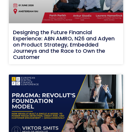
Designing the Future Financial
Experience: ABN AMRO, N26 and Adyen
on Product Strategy, Embedded
Journeys and the Race to Own the
Customer