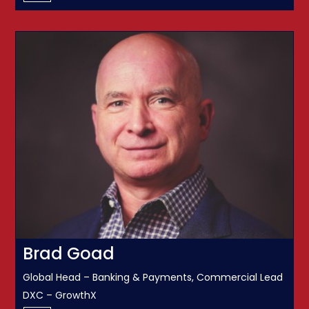
Brad Goad
Global Head – Banking & Payments, Commercial Lead
DXC – GrowthX