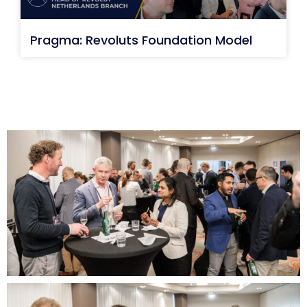
Pragma: Revoluts Foundation Model