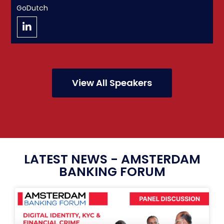
GoDutch
View All Speakers
LATEST NEWS - AMSTERDAM
BANKING FORUM