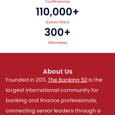
Conferences
110,000
+
Subscribers
300
+
Attendees
About Us
Founded in 2011,
The Banking 50
is the
largest international community for
banking and finance professionals,
connecting senior leaders through a