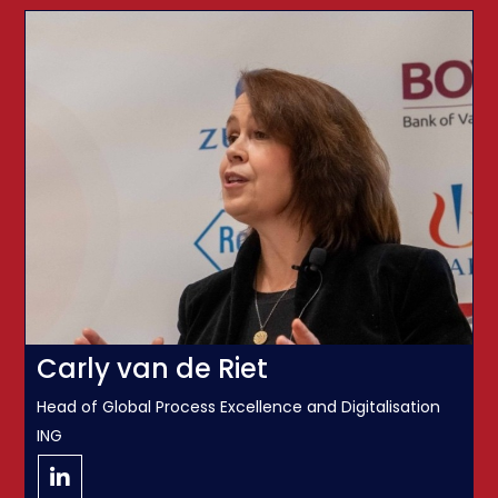
Carly van de Riet
Head of Global Process Excellence and Digitalisation
ING