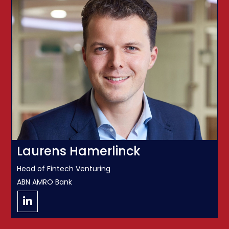
Laurens Hamerlinck
Head of Fintech Venturing
ABN AMRO Bank