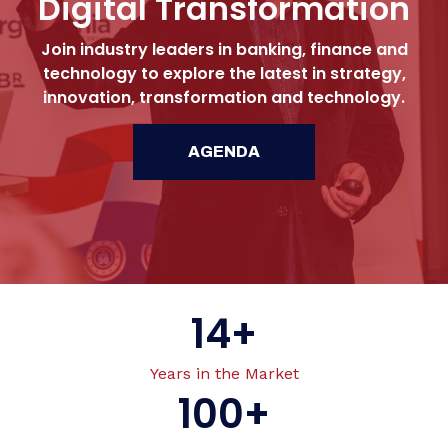
Digital Transformation
Join industry leaders in banking, finance and
technology to explore the latest in strategy,
innovation, transformation and technology.
AGENDA
14
+
Years in the Market
100
+