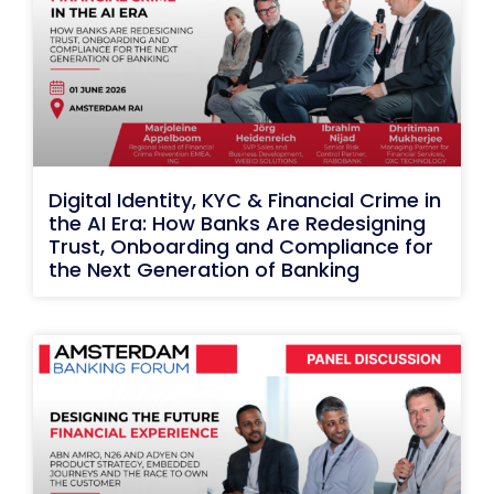
Digital Identity, KYC & Financial Crime in
the AI Era: How Banks Are Redesigning
Trust, Onboarding and Compliance for
the Next Generation of Banking