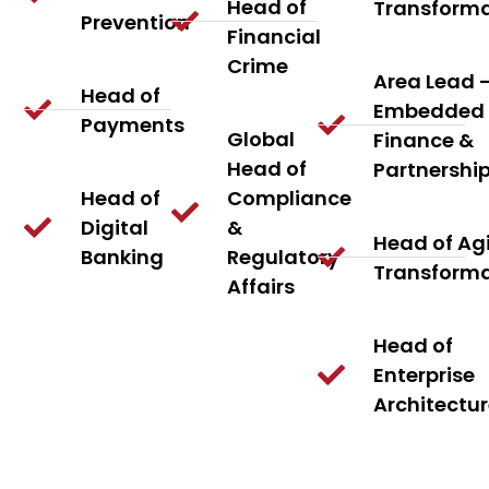
Head of
Transform
Prevention
Financial
Crime
Area Lead 
Head of
Embedded
Payments
Global
Finance &
Head of
Partnershi
Head of
Compliance
Digital
&
Head of Agi
Banking
Regulatory
Transform
Affairs
Head of
Enterprise
Architectu