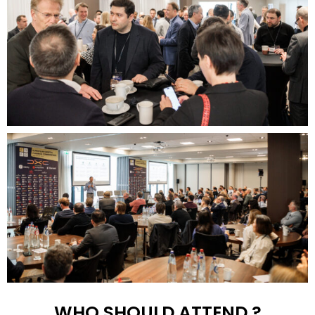
WHO SHOULD ATTEND ?