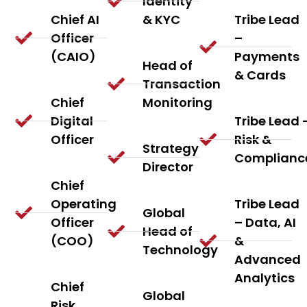
Identity
Chief AI
& KYC
Tribe Lead
Officer
–
(CAIO)
Payments
Head of
& Cards
Transaction
Chief
Monitoring
Digital
Tribe Lead 
Officer
Risk &
Strategy
Complianc
Director
Chief
Operating
Tribe Lead
Global
Officer
– Data, AI
Head of
(COO)
&
Technology
Advanced
Analytics
Chief
Global
Risk